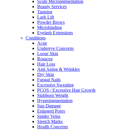
Scalp Micropigmentation
Beauty Services
Tanning
Lash Lift
Powder Brows
Microblading
Eyelash Extensions
Conditions
Acne
Undereye Concerns
Loose Skin
Rosacea
Hair Loss
Anti Aging & Wrinkles
Dry Skin
Fungal Nails
Excessive Sweating
PCOS / Excessive Hair Growth
Stubborn Weight
Hyperpigmentation
Sun Damage
Enlarged Pores
Spider Veins
Stretch Marks
Health Concerns