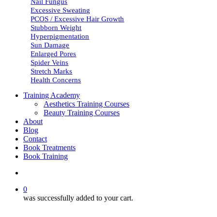
Nail Fungus
Excessive Sweating
PCOS / Excessive Hair Growth
Stubborn Weight
Hyperpigmentation
Sun Damage
Enlarged Pores
Spider Veins
Stretch Marks
Health Concerns
Training Academy
Aesthetics Training Courses
Beauty Training Courses
About
Blog
Contact
Book Treatments
Book Training
search
0
was successfully added to your cart.