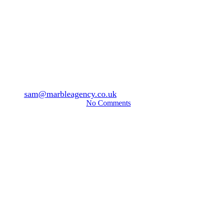
News & Articles
Aesthetics
Azzalure or Alluzience?
By
sam@marbleagency.co.uk
July 23, 2025
July 30th, 2025
No Comments