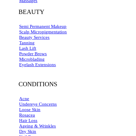
Massages
BEAUTY
Semi Permanent Makeup
Scalp Micropigmentation
Beauty Services
Tanning
Lash Lift
Powder Brows
Microblading
Eyelash Extensions
CONDITIONS
Acne
Undereye Concerns
Loose Skin
Rosacea
Hair Loss
Ageing & Wrinkles
Dry Skin