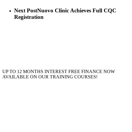
Next Post
Nuovo Clinic Achieves Full CQC
Registration
UP TO 12 MONTHS INTEREST FREE FINANCE NOW
AVAILABLE ON OUR TRAINING COURSES!