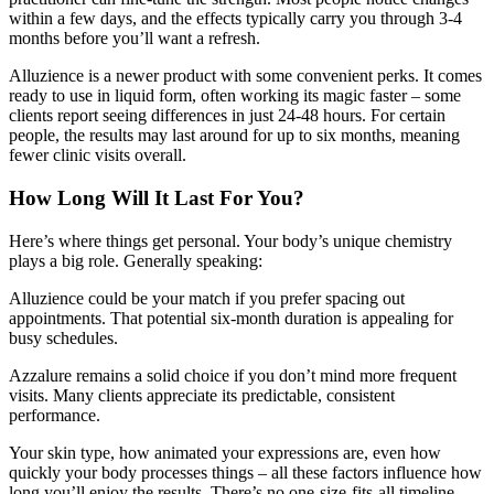
within a few days, and the effects typically carry you through 3-4
months before you’ll want a refresh.
Alluzience is a newer product with some convenient perks. It comes
ready to use in liquid form, often working its magic faster – some
clients report seeing differences in just 24-48 hours. For certain
people, the results may last around for up to six months, meaning
fewer clinic visits overall.
How Long Will It Last For You?
Here’s where things get personal. Your body’s unique chemistry
plays a big role. Generally speaking:
Alluzience could be your match if you prefer spacing out
appointments. That potential six-month duration is appealing for
busy schedules.
Azzalure remains a solid choice if you don’t mind more frequent
visits. Many clients appreciate its predictable, consistent
performance.
Your skin type, how animated your expressions are, even how
quickly your body processes things – all these factors influence how
long you’ll enjoy the results. There’s no one-size-fits-all timeline.