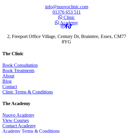
info@nuovoclinic.com
01376 653 511
Clinic
Academy
2, Freeport Office Village, Century Dr, Braintree, Essex, CM77
8YG
The Clinic
Book Consultation
Book Treatments
About
Blog
Contact
Clinic Terms & Conditions
The Academy
Nuovo Academy
View Courses
Contact Academy
Academy Terms & Conditions