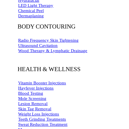
Hydrafacial
LED Light Therapy
Chemical Peel
Dermaplaning
BODY CONTOURING
Radio Frequency Skin Tightening
Ultrasound Cavitation
Wood Therapy & Lymphatic Drainage
HEALTH & WELLNESS
Vitamin Booster Injections
Hayfever Injections
Blood Testing
Mole Screening
Lesion Removal
Skin Tag Removal
Weight Loss Injections
Teeth Grinding Treatments
Sweat Reduction Treatment