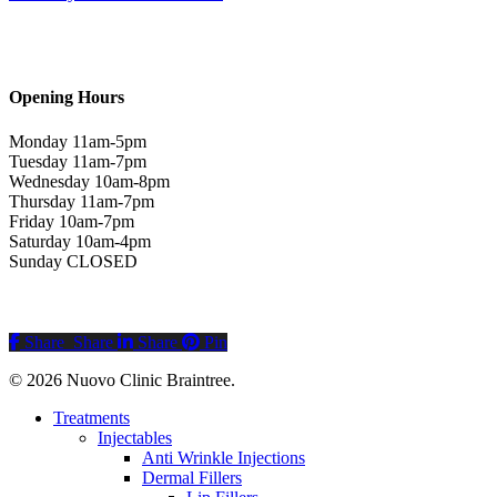
Opening Hours
Monday 11am-5pm
Tuesday 11am-7pm
Wednesday 10am-8pm
Thursday 11am-7pm
Friday 10am-7pm
Saturday 10am-4pm
Sunday CLOSED
Share
Share
Share
Pin
© 2026 Nuovo Clinic Braintree.
Close
Treatments
Menu
Injectables
Anti Wrinkle Injections
Dermal Fillers