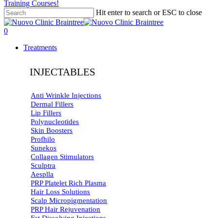
Training Courses!
Hit enter to search or ESC to close
Close
Search
search
0
Menu
Treatments
INJECTABLES
Anti Wrinkle Injections
Dermal Fillers
Lip Fillers
Polynucleotides
Skin Boosters
Profhilo
Sunekos
Collagen Stimulators
Sculptra
Aesplla
PRP Platelet Rich Plasma
Hair Loss Solutions
Scalp Micropigmentation
PRP Hair Rejuvenation