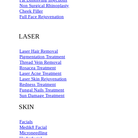
Fat Dissolving Injections
Non Surgical Rhinoplasty
Cheek Filler
Full Face Rejuvenation
LASER
Laser Hair Removal
Pigmentation Treatment
Thread Vein Removal
Rosacea Treatment
Laser Acne Treatment
Laser Skin Rejuvenation
Redness Treatment
Fungal Nails Treatment
Sun Damage Treatment
SKIN
Facials
Medik8 Facial
Microneedling