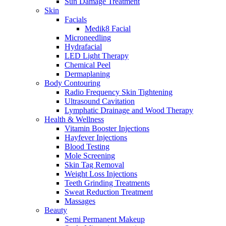
Sun Damage Treatment
Skin
Facials
Medik8 Facial
Microneedling
Hydrafacial
LED Light Therapy
Chemical Peel
Dermaplaning
Body Contouring
Radio Frequency Skin Tightening
Ultrasound Cavitation
Lymphatic Drainage and Wood Therapy
Health & Wellness
Vitamin Booster Injections
Hayfever Injections
Blood Testing
Mole Screening
Skin Tag Removal
Weight Loss Injections
Teeth Grinding Treatments
Sweat Reduction Treatment
Massages
Beauty
Semi Permanent Makeup