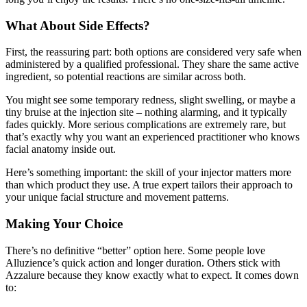
What About Side Effects?
First, the reassuring part: both options are considered very safe when
administered by a qualified professional. They share the same active
ingredient, so potential reactions are similar across both.
You might see some temporary redness, slight swelling, or maybe a
tiny bruise at the injection site – nothing alarming, and it typically
fades quickly. More serious complications are extremely rare, but
that’s exactly why you want an experienced practitioner who knows
facial anatomy inside out.
Here’s something important: the skill of your injector matters more
than which product they use. A true expert tailors their approach to
your unique facial structure and movement patterns.
Making Your Choice
There’s no definitive “better” option here. Some people love
Alluzience’s quick action and longer duration. Others stick with
Azzalure because they know exactly what to expect. It comes down
to: