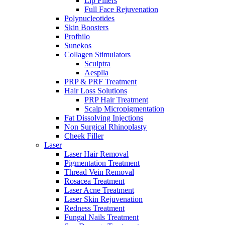
Lip Fillers
Full Face Rejuvenation
Polynucleotides
Skin Boosters
Profhilo
Sunekos
Collagen Stimulators
Sculptra
Aesplla
PRP & PRF Treatment
Hair Loss Solutions
PRP Hair Treatment
Scalp Micropigmentation
Fat Dissolving Injections
Non Surgical Rhinoplasty
Cheek Filler
Laser
Laser Hair Removal
Pigmentation Treatment
Thread Vein Removal
Rosacea Treatment
Laser Acne Treatment
Laser Skin Rejuvenation
Redness Treatment
Fungal Nails Treatment