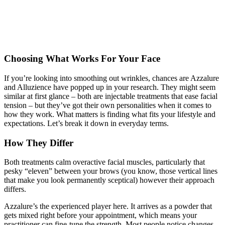
Choosing What Works For Your Face
If you’re looking into smoothing out wrinkles, chances are Azzalure
and Alluzience have popped up in your research. They might seem
similar at first glance – both are injectable treatments that ease facial
tension – but they’ve got their own personalities when it comes to
how they work. What matters is finding what fits your lifestyle and
expectations. Let’s break it down in everyday terms.
How They Differ
Both treatments calm overactive facial muscles, particularly that
pesky “eleven” between your brows (you know, those vertical lines
that make you look permanently sceptical) however their approach
differs.
Azzalure’s the experienced player here. It arrives as a powder that
gets mixed right before your appointment, which means your
practitioner can fine-tune the strength. Most people notice changes