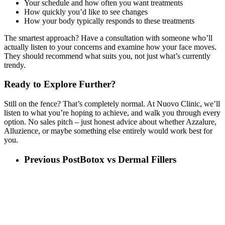
Your schedule and how often you want treatments
How quickly you’d like to see changes
How your body typically responds to these treatments
The smartest approach? Have a consultation with someone who’ll
actually listen to your concerns and examine how your face moves.
They should recommend what suits you, not just what’s currently
trendy.
Ready to Explore Further?
Still on the fence? That’s completely normal. At Nuovo Clinic, we’ll
listen to what you’re hoping to achieve, and walk you through every
option. No sales pitch – just honest advice about whether Azzalure,
Alluzience, or maybe something else entirely would work best for
you.
Previous Post
Botox vs Dermal Fillers